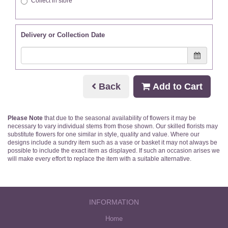
Collect in store
Delivery or Collection Date
Back
Add to Cart
Please Note
that due to the seasonal availability of flowers it may be
necessary to vary individual stems from those shown. Our skilled florists may
substitute flowers for one similar in style, quality and value. Where our
designs include a sundry item such as a vase or basket it may not always be
possible to include the exact item as displayed. If such an occasion arises we
will make every effort to replace the item with a suitable alternative.
INFORMATION
Home