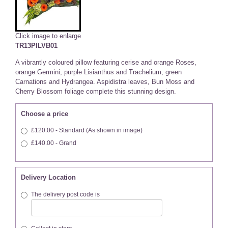
Click image to enlarge
TR13PILVB01
A vibrantly coloured pillow featuring cerise and orange Roses,
orange Germini, purple Lisianthus and Trachelium, green
Carnations and Hydrangea. Aspidistra leaves, Bun Moss and
Cherry Blossom foliage complete this stunning design.
Choose a price
£120.00 - Standard (As shown in image)
£140.00 - Grand
Delivery Location
The delivery post code is