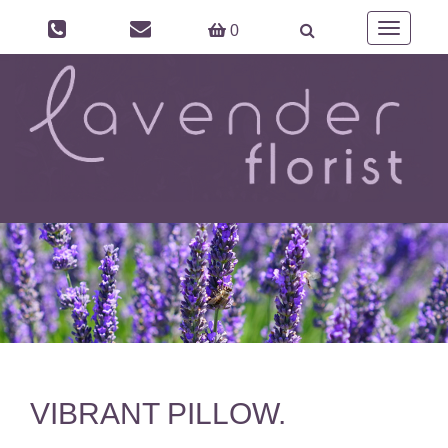
Toggle
0
navigation
VIBRANT PILLOW.