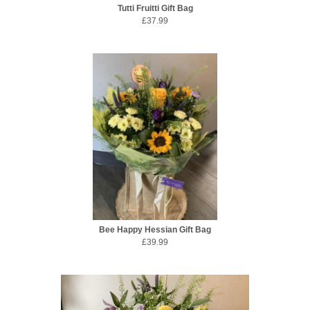
Tutti Fruitti Gift Bag
£37.99
Bee Happy Hessian Gift Bag
£39.99