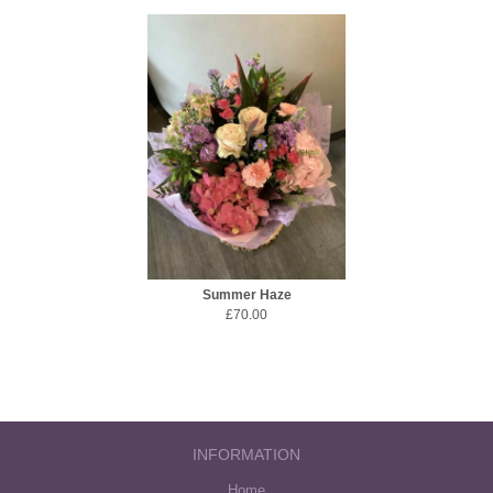
Summer Haze
£70.00
INFORMATION
Home