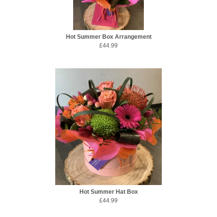
Hot Summer Box Arrangement
£44.99
Hot Summer Hat Box
£44.99