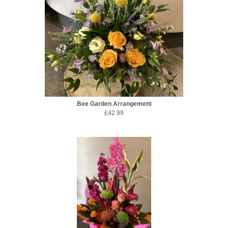
Bee Garden Arrangement
£42.99