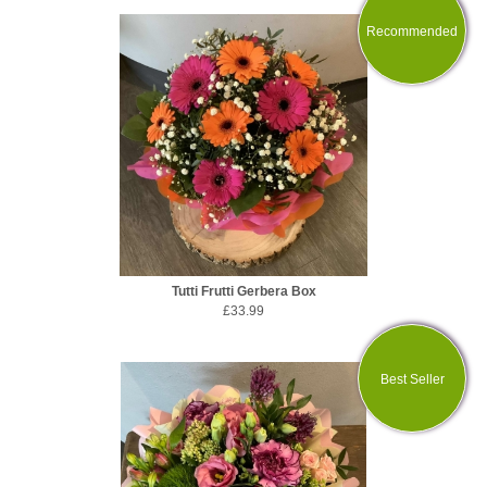
Recommended
Tutti Frutti Gerbera Box
£33.99
Best Seller