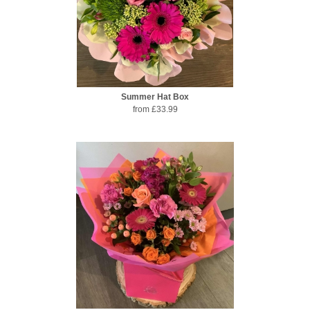
Summer Hat Box
from £33.99