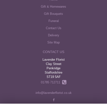
Gift & Homewares
Gift Bouquets
Funeral
Contact Us
Delivery
Site Map
CONTACT US
Lavender Florist
Clay Street
Penkridge
Staffordshire
ST19 5AF
01785 712711
info@lavenderflorist.co.uk