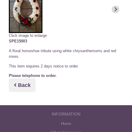
Click image to enlarge
SPE15003
A floral horseshoe tribute using white chrysanthemums and red
roses.
This item requires 2 days notice to order.
Please telephone to order.
Back
INFORMATION
Home