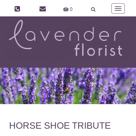
Toggle
0
navigation
HORSE SHOE TRIBUTE